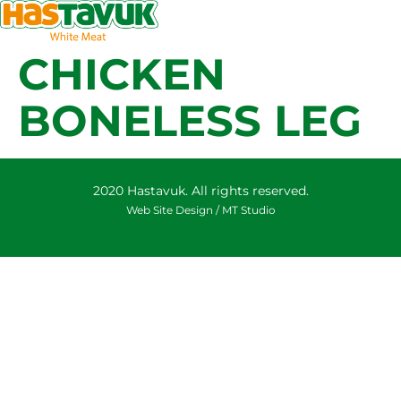
CHICKEN
BONELESS LEG
2020 Hastavuk. All rights reserved.
Web Site Design /
MT Studio