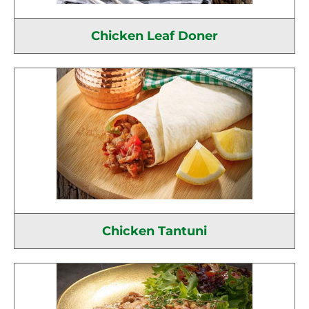
Chicken Leaf Doner
Chicken Tantuni