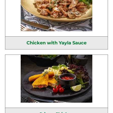
Chicken with Yayla Sauce