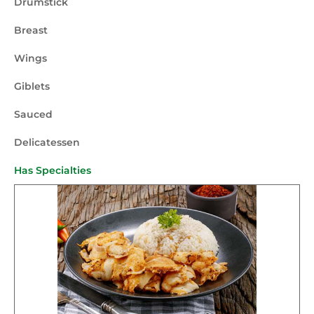
Drumstick
Breast
Wings
Giblets
Sauced
Delicatessen
Has Specialties