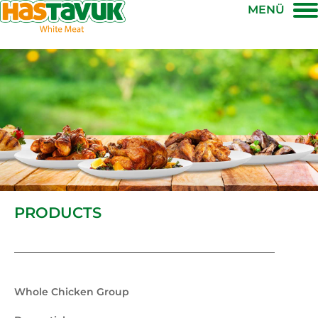
MENÜ
PRODUCTS
Whole Chicken Group