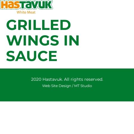
GRILLED
WINGS IN
SAUCE
2020 Hastavuk. All rights reserved.
Web Site Design /
MT Studio