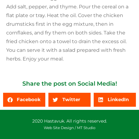
Add salt, pepper, and thyme. Pour the cereal on a
flat plate or tray. Heat the oil. Cover the chicken
drumsticks first in the egg mixture, then in
cornflakes, and fry them on both sides. Take the
fried chicken onto a towel to drain the excess oil.
You can serve it with a salad prepared with fresh
herbs. Enjoy your meal.
Share the post on Social Media!
Facebook
Twitter
LinkedIn
2020 Hastavuk. All rights reserved.
Web Site Design /
MT Studio