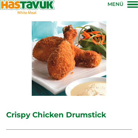
MENÜ
Crispy Chicken Drumstick