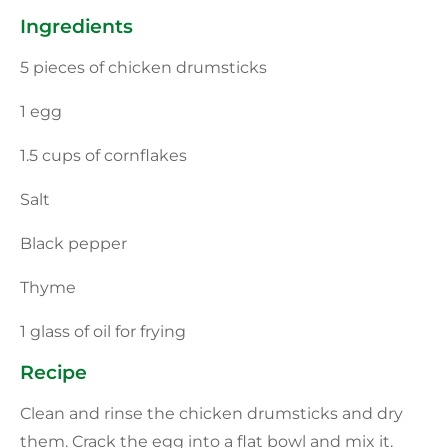
Ingredients
5 pieces of chicken drumsticks
1 egg
1.5 cups of cornflakes
Salt
Black pepper
Thyme
1 glass of oil for frying
Recipe
Clean and rinse the chicken drumsticks and dry
them. Crack the egg into a flat bowl and mix it.